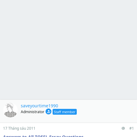
saveyourtime1990
Administrator
Staff member
17 Tháng sáu 2011
#1
Answers to All TOEFL Essay Questions