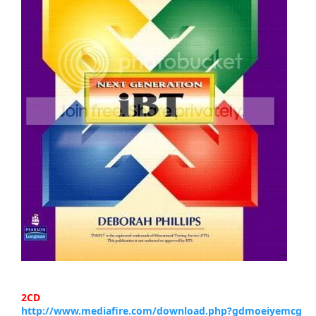
2CD
http://www.mediafire.com/download.php?gdmoeiyemcg