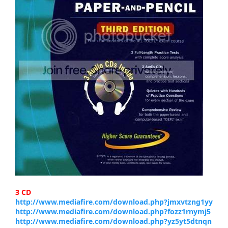
3 CD
http://www.mediafire.com/download.php?jmxvtzng1yy
http://www.mediafire.com/download.php?fozz1rnymj5
http://www.mediafire.com/download.php?yz5yt5dtnqn