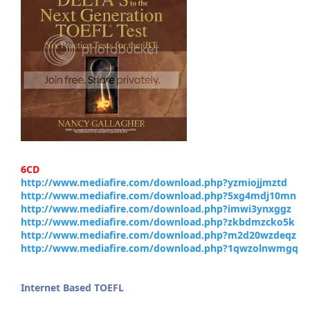
6CD
http://www.mediafire.com/download.php?yzmiojjmztd
http://www.mediafire.com/download.php?5xg4mdj10mn
http://www.mediafire.com/download.php?imwi3ynxggz
http://www.mediafire.com/download.php?zkbdmzcko5k
http://www.mediafire.com/download.php?m2d20wzdeqz
http://www.mediafire.com/download.php?1qwzolnwmgq
Internet Based TOEFL