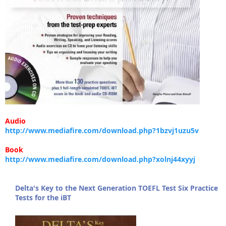
Audio
http://www.mediafire.com/download.php?1bzvj1uzu5v
Book
http://www.mediafire.com/download.php?xolnj44xyyj
Delta's Key to the Next Generation TOEFL Test Six Practice
Tests for the iBT