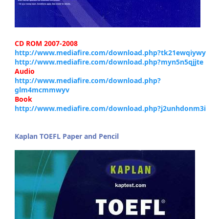
CD ROM 2007-2008
http://www.mediafire.com/download.php?tk21ewqiywy
http://www.mediafire.com/download.php?myn5n5qjjte
Audio
http://www.mediafire.com/download.php?
glm4mcmmwyv
Book
http://www.mediafire.com/download.php?j2unhdonm3i
Kaplan TOEFL Paper and Pencil