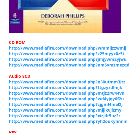
CD ROM
http://www.mediafire.com/download.php?wmmljzzwmjj
http://www.mediafire.com/download.php?z25myyx0z5t
http://www.mediafire.com/download.php?jmjywm2yjwu
http://www.mediafire.com/download.php?nm5ymzmezqd
Audio 8CD
http://www.mediafire.com/download.php?n30utmm3jtz
http://www.mediafire.com/download.php?ttgzyzdlmjk
http://www.mediafire.com/download.php?mtjz2rw44vn
http://www.mediafire.com/download.php?wd4yjqy0f2u
http://www.mediafire.com/download.php?zjgml4mal2j
http://www.mediafire.com/download.php?mjjik0jizmy
http://www.mediafire.com/download.php?xizjdt5uz2z
http://www.mediafire.com/download.php?yh2ookyhnnm
KEY