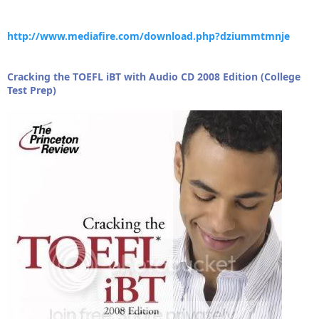
http://www.mediafire.com/download.php?dziummtmnje
Cracking the TOEFL iBT with Audio CD 2008 Edition (College
Test Prep)