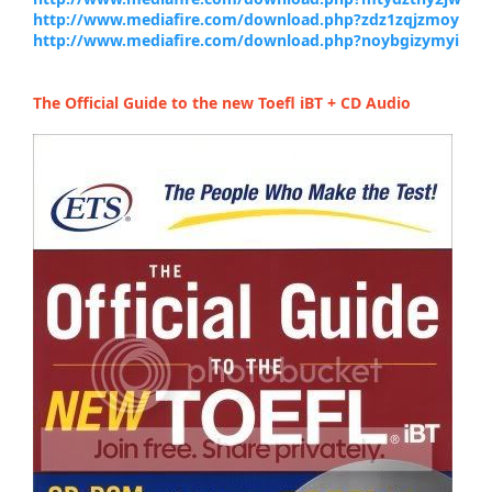
http://www.mediafire.com/download.php?zdz1zqjzmoy
http://www.mediafire.com/download.php?noybgizymyi
The Official Guide to the new Toefl iBT + CD Audio