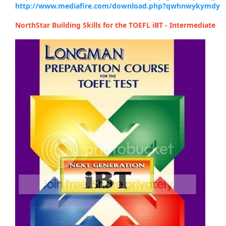
http://www.mediafire.com/download.php?qwhnwykymdy
NorthStar Building Skills for the TOEFL iBT - Intermediate