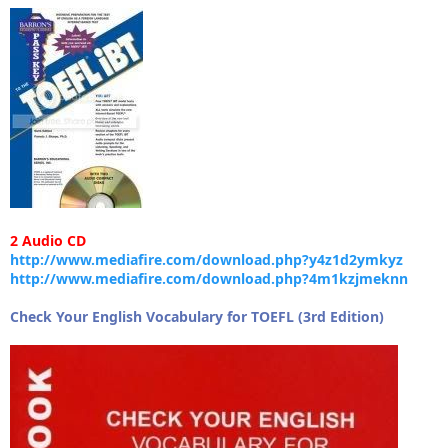
2 Audio CD
http://www.mediafire.com/download.php?y4z1d2ymkyz
http://www.mediafire.com/download.php?4m1kzjmeknn
Check Your English Vocabulary for TOEFL (3rd Edition)