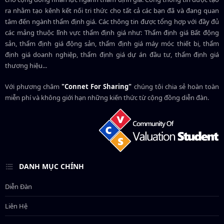
ra nhằm tạo kênh kết nối tri thức cho tất cả các bạn đã và đang quan
tâm đến ngành thẩm định giá. Các thông tin được tổng hợp với đầy đủ
các mảng thuộc lĩnh vực thẩm định giá như: Thẩm định giá Bất động
sản, thẩm định giá động sản, thẩm định giá máy móc thiết bị, thẩm
định giá doanh nghiệp, thẩm định giá dự án đầu tư, thẩm định giá
thương hiệu...
Với phương châm
"Connet For Sharing"
chúng tôi chia sẻ hoàn toàn
miễn phí và không giới hạn những kiến thức từ cộng đồng diễn đàn.
DANH MỤC CHÍNH
Diễn Đàn
Liên Hệ