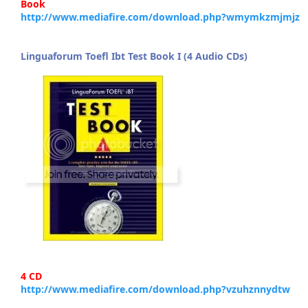
Book
http://www.mediafire.com/download.php?wmymkzmjmjz
Linguaforum Toefl Ibt Test Book I (4 Audio CDs)
4 CD
http://www.mediafire.com/download.php?vzuhznnydtw