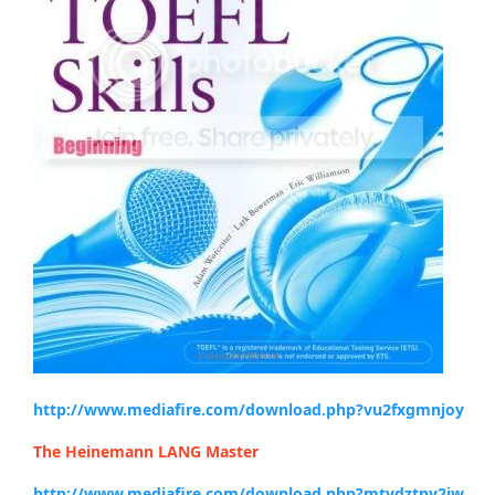
http://www.mediafire.com/download.php?vu2fxgmnjoy
The Heinemann LANG Master
http://www.mediafire.com/download.php?mtydztny2jw