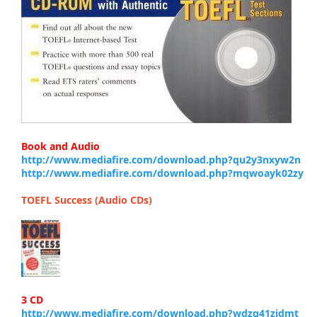
Book and Audio
http://www.mediafire.com/download.php?qu2y3nxyw2n
http://www.mediafire.com/download.php?mqwoayk02zy
TOEFL Success (Audio CDs)
3 CD
http://www.mediafire.com/download.php?wdzq41zjdmt