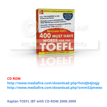
CD ROM
http://www.mediafire.com/download.php?hmdjbdjnqjy
http://www.mediafire.com/download.php?omm52jmetec
Kaplan TOEFL iBT with CD-ROM 2008-2009