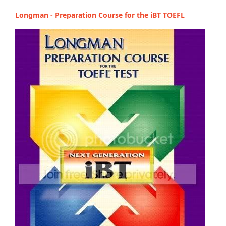
Longman - Preparation Course for the iBT TOEFL