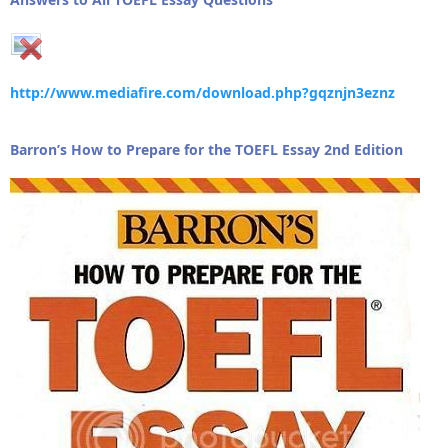
http://www.mediafire.com/download.php?gqznjn3eznz
Barron’s How to Prepare for the TOEFL Essay 2nd Edition