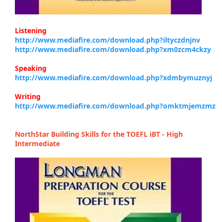
Listening
http://www.mediafire.com/download.php?iltyczdnjnv
http://www.mediafire.com/download.php?xm0zcm4ckzy
Speaking
http://www.mediafire.com/download.php?xdmbymuznyj
Writing
http://www.mediafire.com/download.php?omktmjemzmz
NorthStar Building Skills for the TOEFL iBT - High
Intermediate