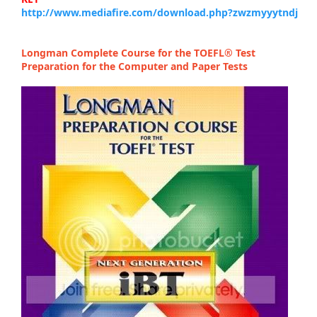
http://www.mediafire.com/download.php?zwzmyyytndj
Longman Complete Course for the TOEFL® Test
Preparation for the Computer and Paper Tests