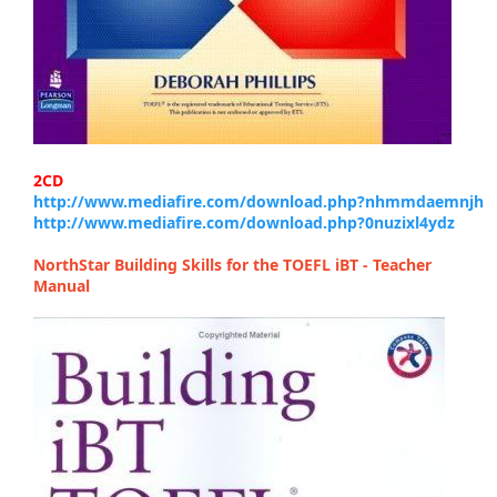
2CD
http://www.mediafire.com/download.php?nhmmdaemnjh
http://www.mediafire.com/download.php?0nuzixl4ydz
NorthStar Building Skills for the TOEFL iBT - Teacher
Manual