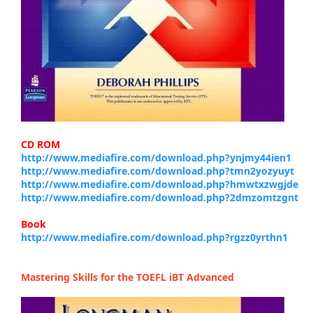
CD ROM
http://www.mediafire.com/download.php?ynjmy44ien1
http://www.mediafire.com/download.php?tmn2yozyuyt
http://www.mediafire.com/download.php?hmwtxzwgjde
http://www.mediafire.com/download.php?2dmzomtzgnt
Book
http://www.mediafire.com/download.php?rgzz0yrthn1
Mastering Skills for the TOEFL iBT Advanced