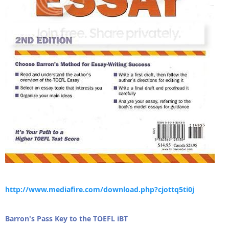
http://www.mediafire.com/download.php?cjottq5ti0j
Barron's Pass Key to the TOEFL iBT