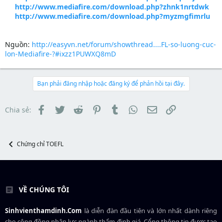
http://www.mediafire.com/download.php?zhnk1nrtdwk
http://www.mediafire.com/download.php?myzmgfimrlu
Nguồn:
http://easyvn.net/forum/showthread....FL-so-luong-cuc-
lon-Mediafire-?#ixzz1PUWXQ8mD
Bạn phải đăng nhập hoặc đăng ký để phản hồi tại đây.
Facebook
Twitter
Reddit
Pinterest
Tumblr
WhatsApp
Email
Link
Chia sẻ:
Chứng chỉ TOEFL
VỀ CHÚNG TÔI
Sinhvienthamdinh.Com
là diễn đàn đầu tiên và lớn nhất dành riêng
cho cộng đồng nhân lực ngành
thẩm định giá
. Cổng thông tin được tạo